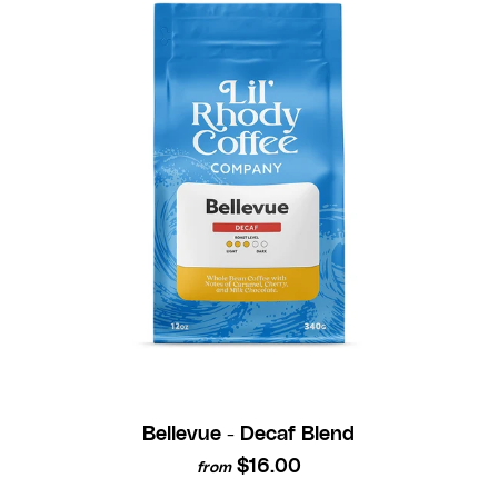
Bellevue - Decaf Blend
$16.00
from