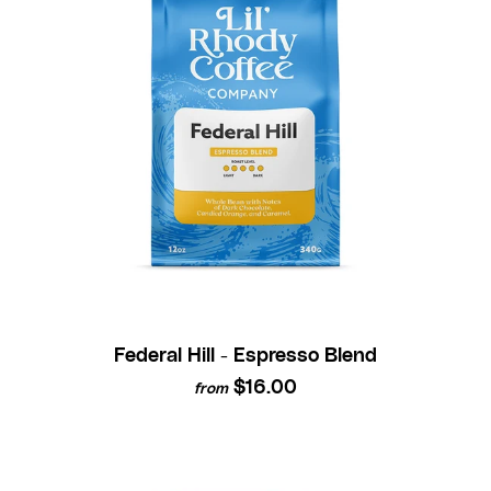
Federal Hill - Espresso Blend
$16.00
from