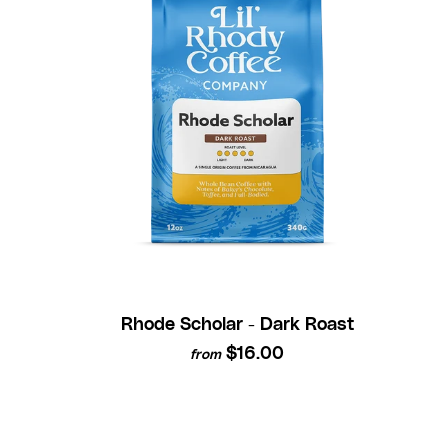
Rhode Scholar - Dark Roast
$16.00
from