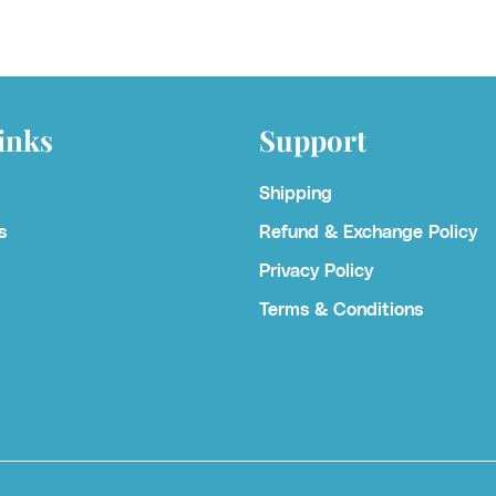
inks
Support
Shipping
s
Refund & Exchange Policy
Privacy Policy
Terms & Conditions