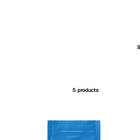
5 products