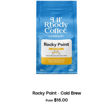
Rocky Point - Cold Brew
$16.00
from