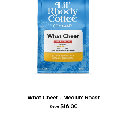
What Cheer - Medium Roast
$16.00
from