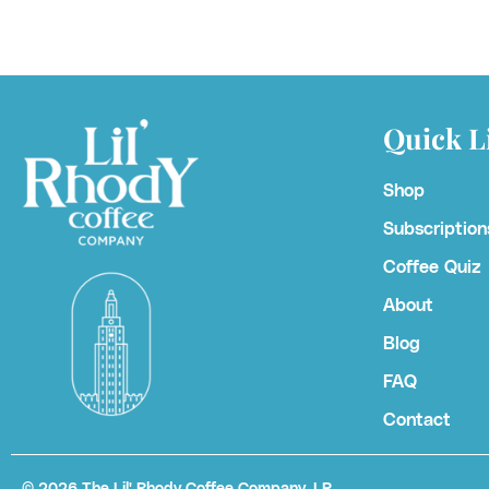
Quick L
Shop
Subscription
Coffee Quiz
About
Blog
FAQ
Contact
© 2026
The Lil' Rhody Coffee Company, LP.