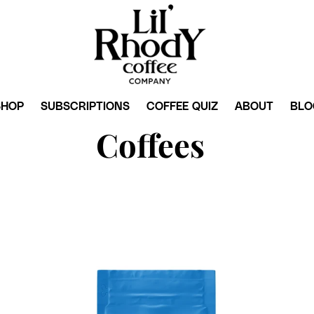
SHOP
SUBSCRIPTIONS
COFFEE QUIZ
ABOUT
BLO
Coffees