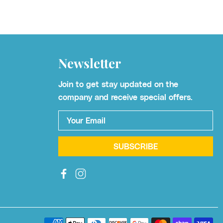
Newsletter
Join to get stay updated on the
company and receive special offers.
Your Email
*
SUBSCRIBE