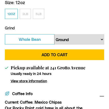
Size:
12oz
12OZ
2LB
5LB
Grind
Whole Bean
ADD TO CART
Pickup available at
241 Grotto Avenue
Usually ready in 24 hours
View store information
Coffee Info
Current Coffee: Mexico Chipas
Our Rocky Point cold brew is all about the