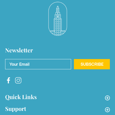
Newsletter
Your Email
*
SUBSCRIBE
Quick Links
Support