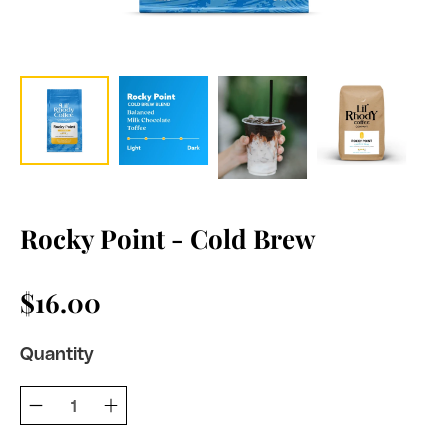
Rocky Point - Cold Brew
$16.00
Quantity