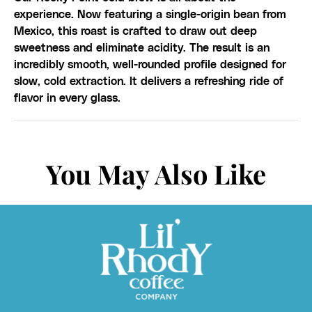
experience. Now featuring a single-origin bean from
Mexico, this roast is crafted to draw out deep
sweetness and eliminate acidity. The result is an
incredibly smooth, well-rounded profile designed for
slow, cold extraction. It delivers a refreshing ride of
flavor in every glass.
You May Also Like